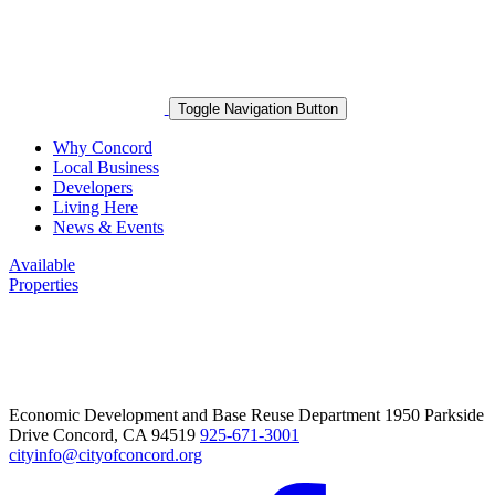
Toggle Navigation Button
Why Concord
Local Business
Developers
Living Here
News & Events
Available
Properties
Economic Development and Base Reuse Department 1950 Parkside
Drive Concord, CA 94519
925-671-3001
cityinfo@cityofconcord.org