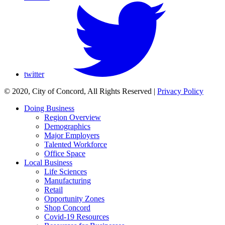
twitter
© 2020, City of Concord, All Rights Reserved
|
Privacy Policy
Doing Business
Region Overview
Demographics
Major Employers
Talented Workforce
Office Space
Local Business
Life Sciences
Manufacturing
Retail
Opportunity Zones
Shop Concord
Covid-19 Resources