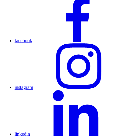
facebook
instagram
linkedin