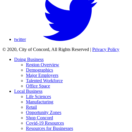
twitter
© 2020, City of Concord, All Rights Reserved
|
Privacy Policy
Doing Business
Region Overview
Demographics
Major Employers
Talented Workforce
Office Space
Local Business
Life Sciences
Manufacturing
Retail
Opportunity Zones
Shop Concord
Covid-19 Resources
Resources for Businesses