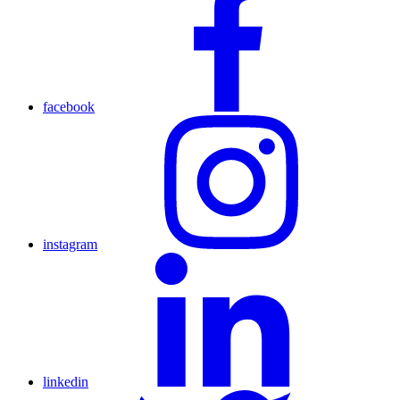
facebook
instagram
linkedin