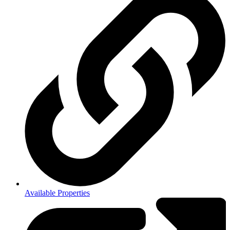
Available Properties