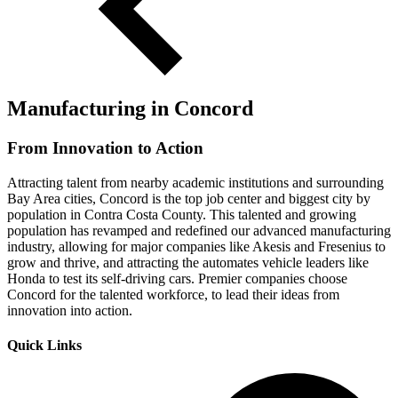
Manufacturing in Concord
From Innovation to Action
Attracting talent from nearby academic institutions and surrounding
Bay Area cities, Concord is the top job center and biggest city by
population in Contra Costa County. This talented and growing
population has revamped and redefined our advanced manufacturing
industry, allowing for major companies like Akesis and Fresenius to
grow and thrive, and attracting the automates vehicle leaders like
Honda to test its self-driving cars. Premier companies choose
Concord for the talented workforce, to lead their ideas from
innovation into action.
Quick Links