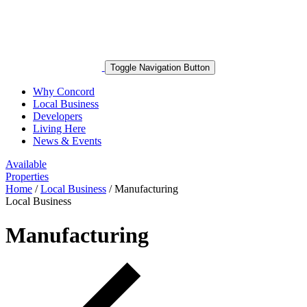
Toggle Navigation Button
Why Concord
Local Business
Developers
Living Here
News & Events
Available
Properties
Home
/
Local Business
/
Manufacturing
Local Business
Manufacturing