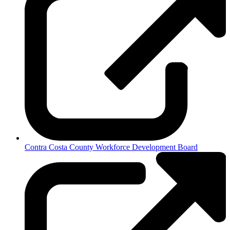
Contra Costa County Workforce Development Board