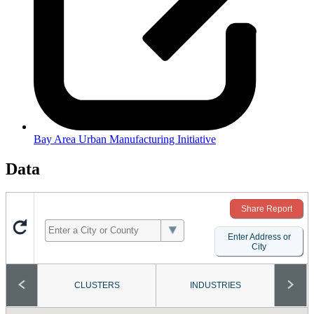
Bay Area Urban Manufacturing Initiative
Data