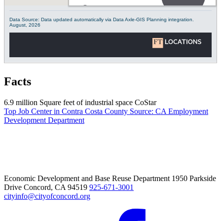
Facts
6.9 million
Square feet of industrial space
CoStar
Top Job Center in Contra Costa County
Source: CA Employment
Development Department
Economic Development and Base Reuse Department 1950 Parkside
Drive Concord, CA 94519
925-671-3001
cityinfo@cityofconcord.org