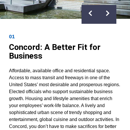
Previous
Next
01
Concord: A Better Fit for
Business
Affordable, available office and residential space.
Access to mass transit and freeways in one of the
United States’ most desirable and prosperous regions.
Elected officials who support sustainable business
growth. Housing and lifestyle amenities that enrich
your employees’ work-life balance. A lively and
sophisticated urban scene of trendy shopping and
entertainment, global cuisine and outdoor activities. In
Concord, you don’t have to make sacrifices for better