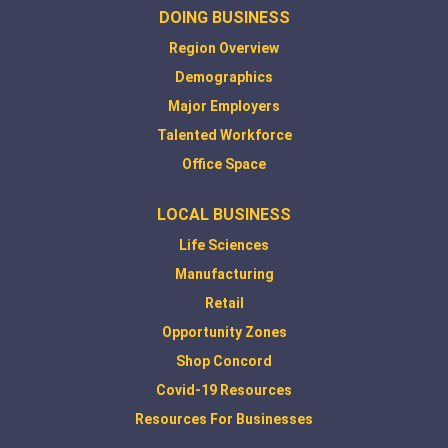
DOING BUSINESS
Region Overview
Demographics
Major Employers
Talented Workforce
Office Space
LOCAL BUSINESS
Life Sciences
Manufacturing
Retail
Opportunity Zones
Shop Concord
Covid-19 Resources
Resources For Businesses