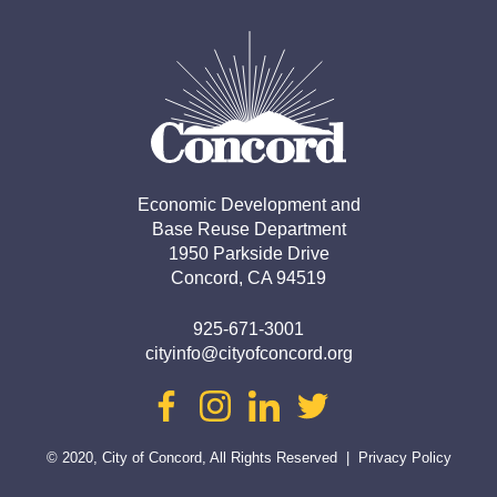
Economic Development and

Base Reuse Department

1950 Parkside Drive

Concord, CA 94519
925-671-3001
cityinfo@cityofconcord.org
facebook
instagram
linkedin
twitter
© 2020, City of Concord, All Rights Reserved
|
Privacy Policy