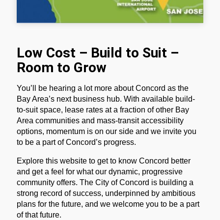
Low Cost – Build to Suit –
Room to Grow
You’ll be hearing a lot more about Concord as the
Bay Area’s next business hub. With available build-
to-suit space, lease rates at a fraction of other Bay
Area communities and mass-transit accessibility
options, momentum is on our side and we invite you
to be a part of Concord’s progress.
Explore this website to get to know Concord better
and get a feel for what our dynamic, progressive
community offers. The City of Concord is building a
strong record of success, underpinned by ambitious
plans for the future, and we welcome you to be a part
of that future.