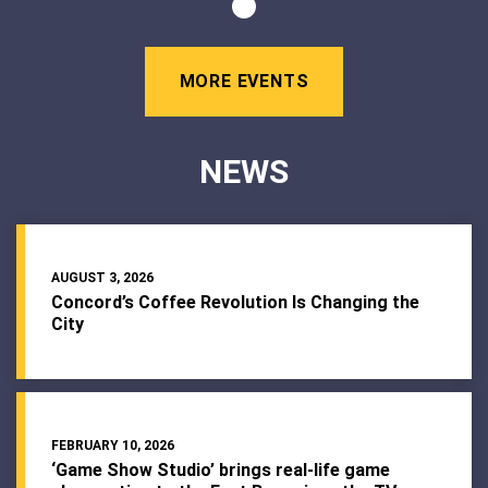
MORE EVENTS
NEWS
AUGUST 3, 2026
Concord’s Coffee Revolution Is Changing the
City
FEBRUARY 10, 2026
‘Game Show Studio’ brings real-life game