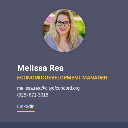
Melissa Rea
ECONOMIC DEVELOPMENT MANAGER
melissa.rea@cityofconcord.org
(925) 671-3018
LinkedIn