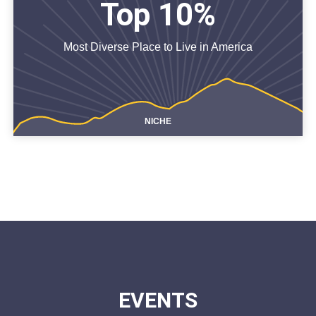
Top 10%
Most Diverse Place to Live in America
NICHE
EVENTS