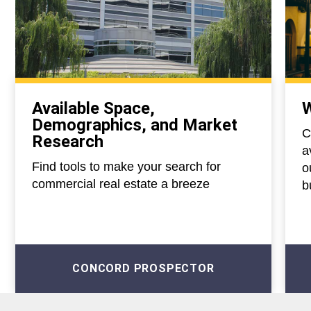
Available Space,
W
Demographics, and Market
C
Research
a
Find tools to make your search for
o
commercial real estate a breeze
b
CONCORD PROSPECTOR