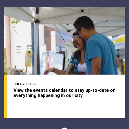
JULY 20, 2022
View the events calendar to stay up-to-date on
everything happening in our city