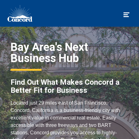
Togg
Bay Area's Next
Business Hub
Find Out What Makes Concord a
Better Fit for Business
Located just 29 miles east of San Francisco,
Concord, California is a business-friendly city with
excellent value in commercial real estate. Easily
accessible with three freeways and two BART
stations, Concord provides you access to highly-