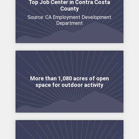
Top Job Center in Contra Costa
County
Source: CA Employment Development
Department
More than 1,080 acres of open
space for outdoor activity