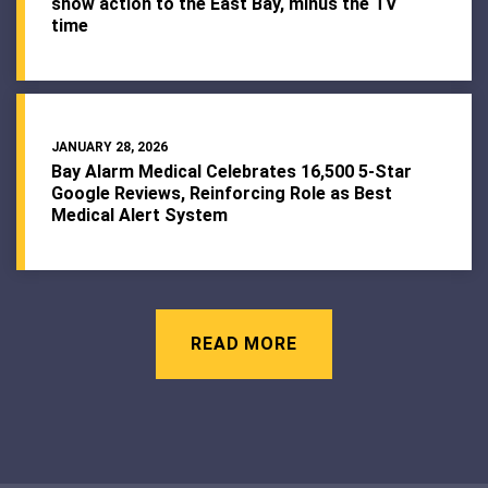
show action to the East Bay, minus the TV
time
JANUARY 28, 2026
Bay Alarm Medical Celebrates 16,500 5-Star
Google Reviews, Reinforcing Role as Best
Medical Alert System
READ MORE