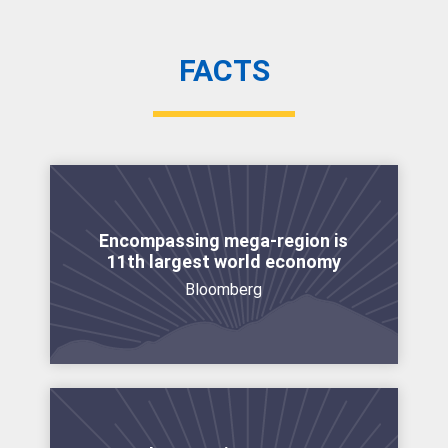
FACTS
Encompassing mega-region is
11th largest world economy
Bloomberg