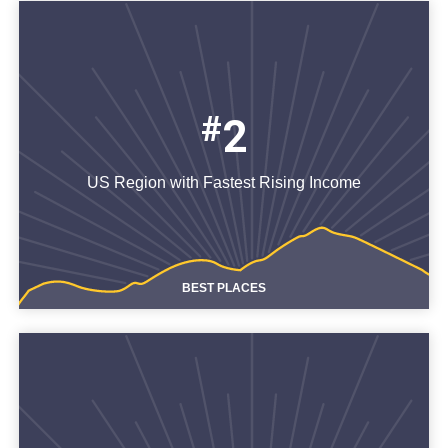
#
2
US Region with Fastest Rising Income
BEST PLACES