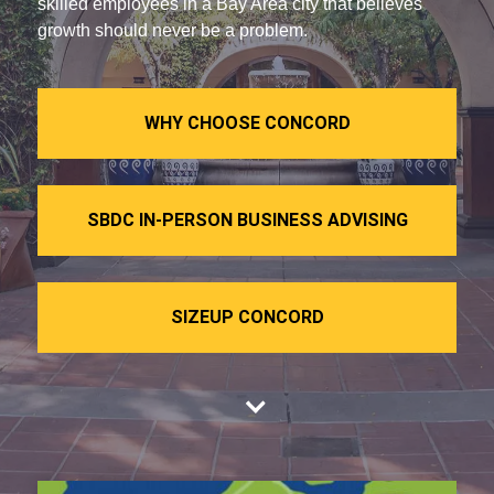
skilled employees in a Bay Area city that believes
growth should never be a problem.
WHY CHOOSE CONCORD
SBDC IN-PERSON BUSINESS ADVISING
SIZEUP CONCORD