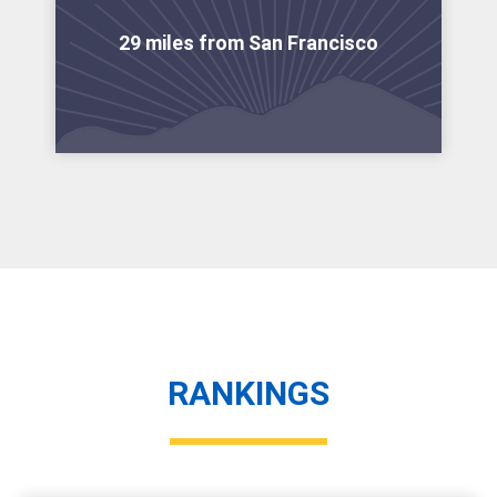
29 miles from San Francisco
RANKINGS