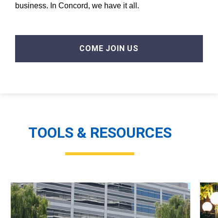
business. In Concord, we have it all.
COME JOIN US
TOOLS & RESOURCES