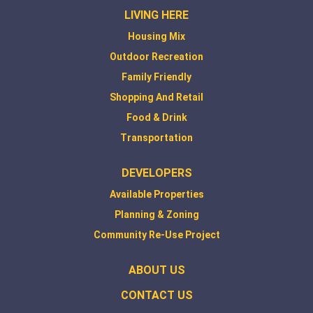
LIVING HERE
Housing Mix
Outdoor Recreation
Family Friendly
Shopping And Retail
Food & Drink
Transportation
DEVELOPERS
Available Properties
Planning & Zoning
Community Re-Use Project
ABOUT US
CONTACT US