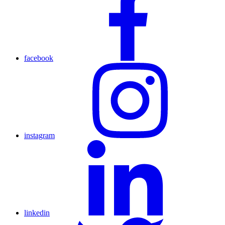
facebook
instagram
linkedin