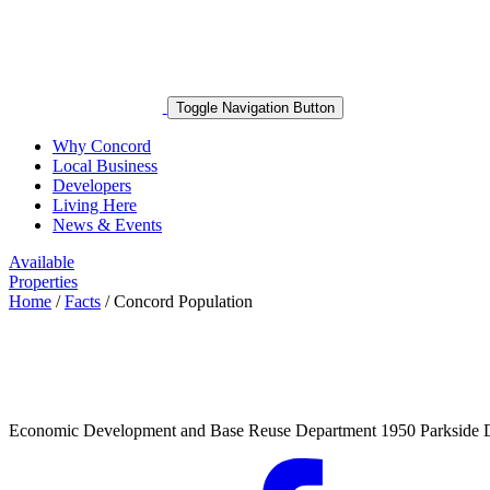
Toggle Navigation Button
Why Concord
Local Business
Developers
Living Here
News & Events
Available
Properties
Home
/
Facts
/
Concord Population
Economic Development and Base Reuse Department 1950 Parkside 