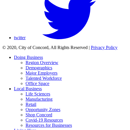
twitter
© 2020, City of Concord, All Rights Reserved
|
Privacy Policy
Doing Business
Region Overview
Demographics
Major Employers
Talented Workforce
Office Space
Local Business
Life Sciences
Manufacturing
Retail
Opportunity Zones
Shop Concord
Covid-19 Resources
Resources for Businesses