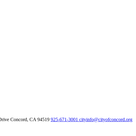
Drive Concord, CA 94519
925-671-3001
cityinfo@cityofconcord.org