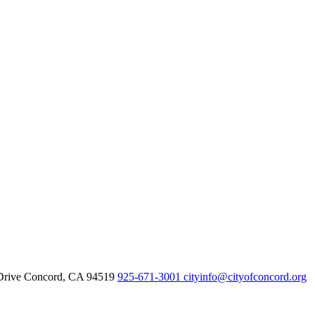
Drive Concord, CA 94519
925-671-3001
cityinfo@cityofconcord.org