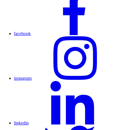
facebook
instagram
linkedin