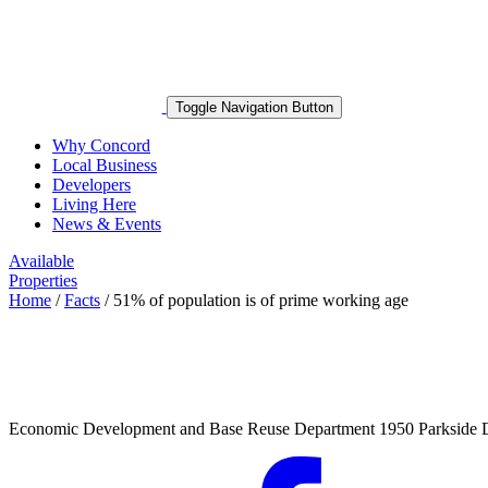
Toggle Navigation Button
Why Concord
Local Business
Developers
Living Here
News & Events
Available
Properties
Home
/
Facts
/
51% of population is of prime working age
Economic Development and Base Reuse Department 1950 Parkside 