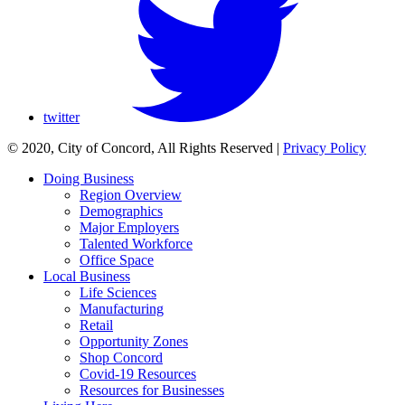
twitter
© 2020, City of Concord, All Rights Reserved
|
Privacy Policy
Doing Business
Region Overview
Demographics
Major Employers
Talented Workforce
Office Space
Local Business
Life Sciences
Manufacturing
Retail
Opportunity Zones
Shop Concord
Covid-19 Resources
Resources for Businesses