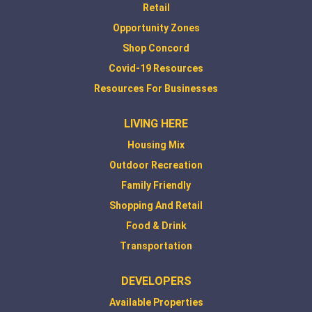
Retail
Opportunity Zones
Shop Concord
Covid-19 Resources
Resources For Businesses
LIVING HERE
Housing Mix
Outdoor Recreation
Family Friendly
Shopping And Retail
Food & Drink
Transportation
DEVELOPERS
Available Properties