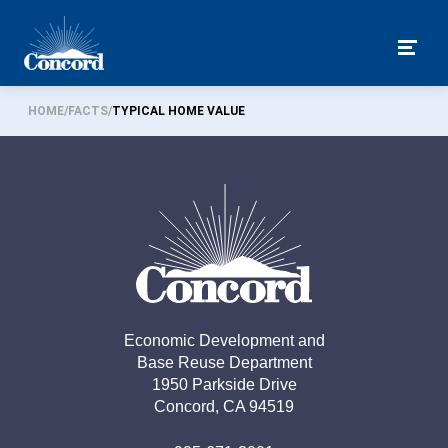
Togg
HOME
/
FACTS
/
TYPICAL HOME VALUE
Economic Development and

Base Reuse Department

1950 Parkside Drive

Concord, CA 94519