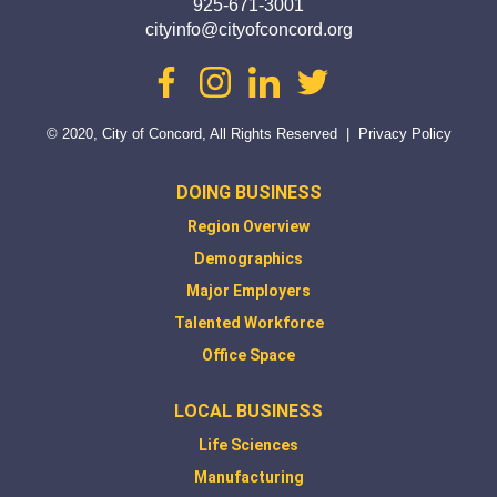
925-671-3001
cityinfo@cityofconcord.org
facebook
instagram
linkedin
twitter
© 2020, City of Concord, All Rights Reserved
|
Privacy Policy
DOING BUSINESS
Region Overview
Demographics
Major Employers
Talented Workforce
Office Space
LOCAL BUSINESS
Life Sciences
Manufacturing