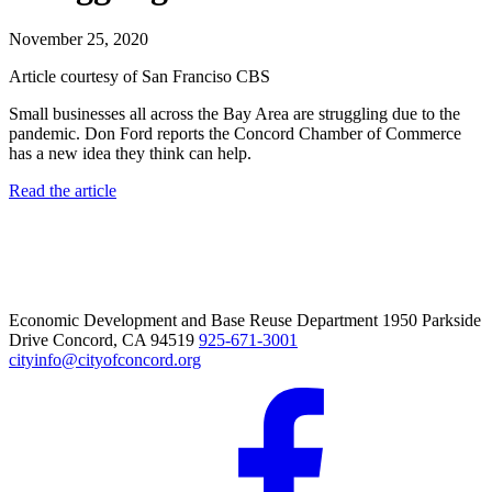
November 25, 2020
Article courtesy of San Franciso CBS
Small businesses all across the Bay Area are struggling due to the
pandemic. Don Ford reports the Concord Chamber of Commerce
has a new idea they think can help.
Read the article
Economic Development and Base Reuse Department 1950 Parkside
Drive Concord, CA 94519
925-671-3001
cityinfo@cityofconcord.org