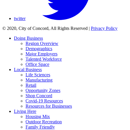
twitter
© 2020, City of Concord, All Rights Reserved
|
Privacy Policy
Doing Business
Region Overview
Demographics
Major Employers
Talented Workforce
Office Space
Local Business
Life Sciences
Manufacturing
Retail
Opportunity Zones
Shop Concord
Covid-19 Resources
Resources for Businesses
Living Here
Housing Mix
Outdoor Recreation
Family Friendly