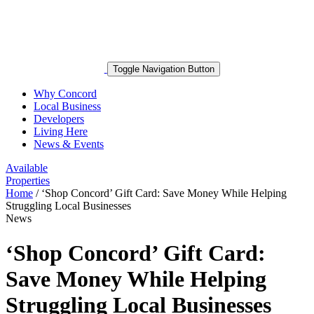
Toggle Navigation Button
Why Concord
Local Business
Developers
Living Here
News & Events
Available
Properties
Home
/
‘Shop Concord’ Gift Card: Save Money While Helping
Struggling Local Businesses
News
‘Shop Concord’ Gift Card:
Save Money While Helping
Struggling Local Businesses