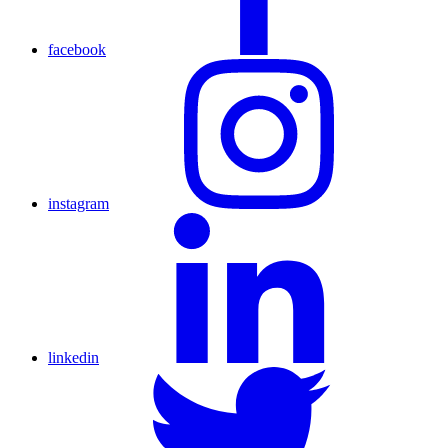
facebook
instagram
linkedin